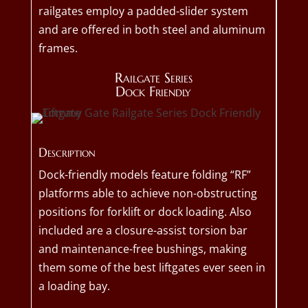
railgates employ a padded-slider system
and are offered in both steel and aluminum
frames.
Railgate Series
Dock Friendly
Description
Dock-friendly models feature folding “RF”
platforms able to achieve non-obstructing
positions for forklift or dock loading. Also
included are a closure-assist torsion bar
and maintenance-free bushings, making
them some of the best liftgates ever seen in
a loading bay.