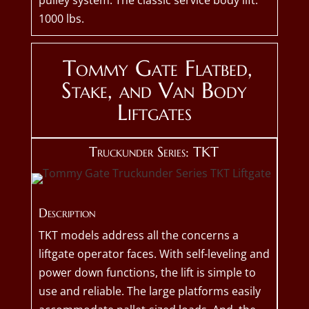
pulley system. The classic service body lift.
1000 lbs.
Tommy Gate Flatbed,
Stake, and Van Body
Liftgates
Truckunder Series: TKT
Description
TKT models address all the concerns a
liftgate operator faces. With self-leveling and
power down functions, the lift is simple to
use and reliable. The large platforms easily