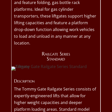
and feature folding, gas bottle rack
platforms. Ideal for gas cylinder
transporters, these liftgates support higher
lifting capacities and feature a platform
drop-down function allowing work vehicles
to load and unload in any manner at any
location.
Railgate Series
Standard
Description
The Tommy Gate Railgate Series consists of
expertly-engineered lifts that allow for
higher weight capacities and deeper
platform loading areas. Standard model