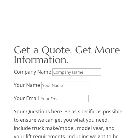
Get a Quote. Get More
Information.
Company Name
Your Name
Your Email
Your Questions here. Be as specific as possible
to ensure we can get you what you need.
Include truck make/model, model year, and
your lift requirements, including weight to be