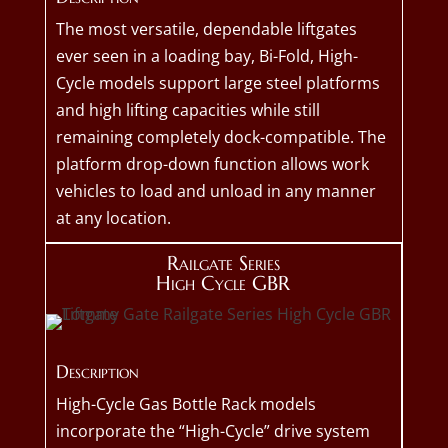
The most versatile, dependable liftgates
ever seen in a loading bay, Bi-Fold, High-
Cycle models support large steel platforms
and high lifting capacities while still
remaining completely dock-compatible. The
platform drop-down function allows work
vehicles to load and unload in any manner
at any location.
Railgate Series
High Cycle GBR
Description
High-Cycle Gas Bottle Rack models
incorporate the “High-Cycle” drive system