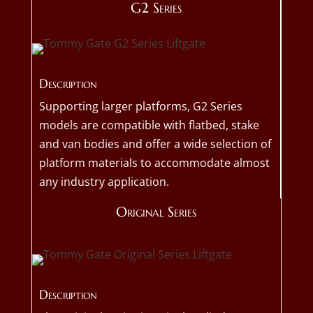
G2 Series
Description
Supporting larger platforms, G2 Series
models are compatible with flatbed, stake
and van bodies and offer a wide selection of
platform materials to accommodate almost
any industry application.
Original Series
Description