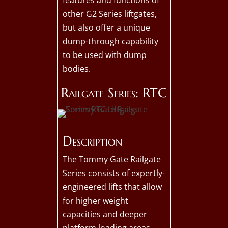
features and functions of
other G2 Series liftgates,
but also offer a unique
dump-through capability
to be used with dump
bodies.
Railgate Series: RTC
Description
The Tommy Gate Railgate
Series consists of expertly-
engineered lifts that allow
for higher weight
capacities and deeper