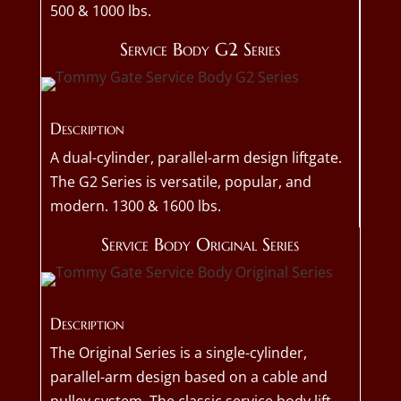
500 & 1000 lbs.
Service Body G2 Series
Description
A dual-cylinder, parallel-arm design liftgate.
The G2 Series is versatile, popular, and
modern. 1300 & 1600 lbs.
Service Body Original Series
Description
The Original Series is a single-cylinder,
parallel-arm design based on a cable and