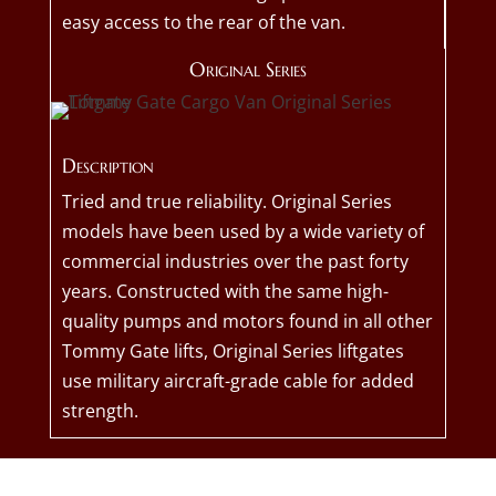
easy access to the rear of the van.
Original Series
Description
Tried and true reliability. Original Series
models have been used by a wide variety of
commercial industries over the past forty
years. Constructed with the same high-
quality pumps and motors found in all other
Tommy Gate lifts, Original Series liftgates
use military aircraft-grade cable for added
strength.