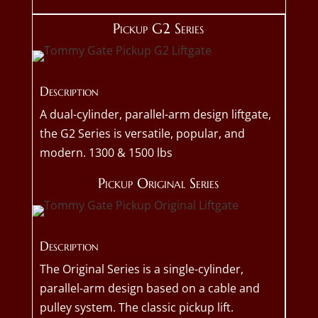
Pickup G2 Series
Description
A dual-cylinder, parallel-arm design liftgate,
the G2 Series is versatile, popular, and
modern. 1300 & 1500 lbs
Pickup Original Series
Description
The Original Series is a single-cylinder,
parallel-arm design based on a cable and
pulley system. The classic pickup lift.