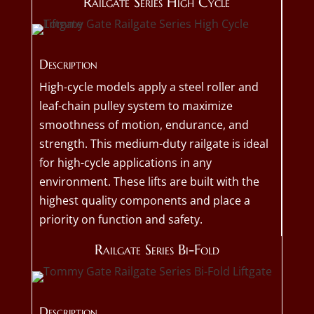
Railgate Series High Cycle
Description
High-cycle models apply a steel roller and
leaf-chain pulley system to maximize
smoothness of motion, endurance, and
strength. This medium-duty railgate is ideal
for high-cycle applications in any
environment. These lifts are built with the
highest quality components and place a
priority on function and safety.
Railgate Series Bi-Fold
Description