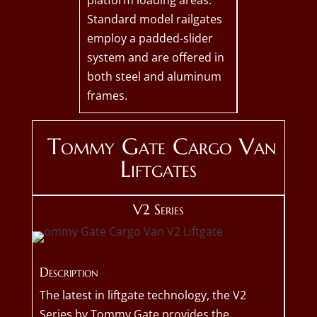
platform loading areas.
Standard model railgates
employ a padded-slider
system and are offered in
both steel and aluminum
frames.
Tommy Gate Cargo Van
Liftgates
V2 Series
Description
The latest in liftgate technology, the V2
Series by Tommy Gate provides the