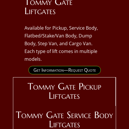
Tommy Gate
Liftgates
Available for Pickup, Service Body,
Flatbed/Stake/Van Body, Dump
Body, Step Van, and Cargo Van.
Each type of lift comes in multiple
models.
Get Information—Request Quote
Tommy Gate Pickup
Liftgates
Tommy Gate Service Body
Liftgates