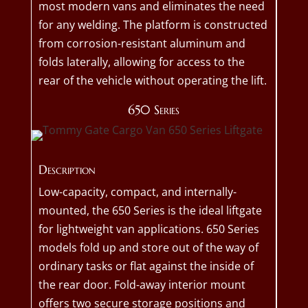
most modern vans and eliminates the need
for any welding. The platform is constructed
from corrosion-resistant aluminum and
folds laterally, allowing for access to the
rear of the vehicle without operating the lift.
650 Series
Description
Low-capacity, compact, and internally-
mounted, the 650 Series is the ideal liftgate
for lightweight van applications. 650 Series
models fold up and store out of the way of
ordinary tasks or flat against the inside of
the rear door. Fold-away interior mount
offers two secure storage positions and