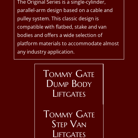
The Original Series is a single-cylinder,
parallel-arm design based on a cable and
pulley system. This classic design is
compatible with flatbed, stake and van
bodies and offers a wide selection of
platform materials to accommodate almost
any industry application.
Tommy Gate
Dump Body
Liftgates
Tommy Gate
Step Van
Liftgates