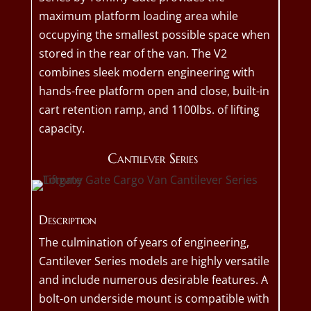
maximum platform loading area while
occupying the smallest possible space when
stored in the rear of the van. The V2
combines sleek modern engineering with
hands-free platform open and close, built-in
cart retention ramp, and 1100lbs. of lifting
capacity.
Cantilever Series
Description
The culmination of years of engineering,
Cantilever Series models are highly versatile
and include numerous desirable features. A
bolt-on underside mount is compatible with