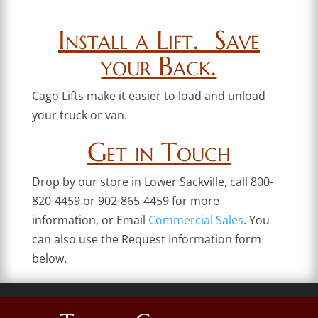
Install a Lift. Save
your Back.
Cago Lifts make it easier to load and unload
your truck or van.
Get in Touch
Drop by our store in Lower Sackville, call 800-
820-4459 or 902-865-4459 for more
information, or Email
Commercial Sales
. You
can also use the Request Information form
below.