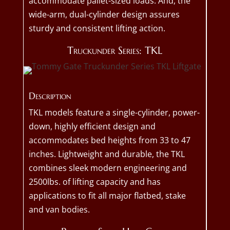
accommodate pallet-sized loads. And, the
wide-arm, dual-cylinder design assures
sturdy and consistent lifting action.
Truckunder Series: TKL
Description
TKL models feature a single-cylinder, power-
down, highly efficient design and
accommodates bed heights from 33 to 47
inches. Lightweight and durable, the TKL
combines sleek modern engineering and
2500lbs. of lifting capacity and has
applications to fit all major flatbed, stake
and van bodies.