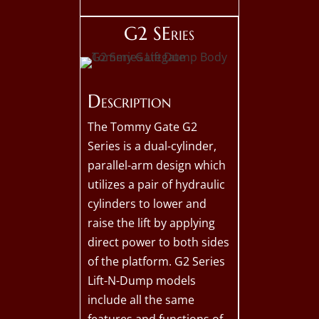
G2 SEries
Description
The Tommy Gate G2
Series is a dual-cylinder,
parallel-arm design which
utilizes a pair of hydraulic
cylinders to lower and
raise the lift by applying
direct power to both sides
of the platform. G2 Series
Lift-N-Dump models
include all the same